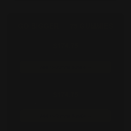
GO BIGGER — 75 GUMMIES
$174.75
Assorted Berries · 3×25 · 75 gummies
Add 75-Gummy Bundle →
$174.75
Assorted Citrus · 3×25 · 75 gummies
Add 75-Gummy Bundle →