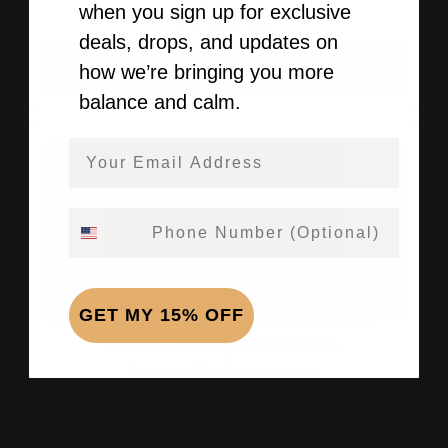
when you sign up for exclusive
3×10 · 30 gummies
deals, drops, and updates on
Add Bundle →
how we’re bringing you more
balance and calm.
Email Address
Phone Number
GET MY 15% OFF
All Strawberry Lemonade
3 packs of Strawberry Lemonade
$69.99
3×10 · 30 gummies