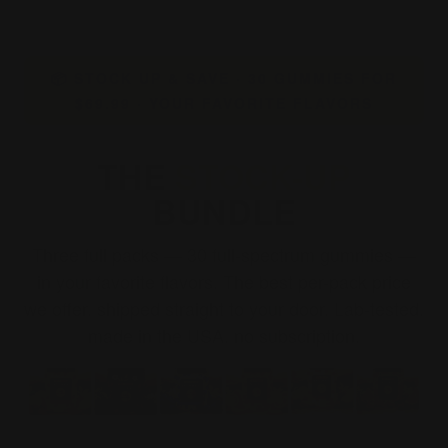
📦 STOCK UP & SAVE · 30 GUMMIES FOR
$69.99 · YOUR FAVORITE FLAVORS
THE
STOCK-UP
BUNDLE
Three full packs — 30 full-spectrum gummies —
in your favorite flavors. The best per-pack price
we offer, shipped straight to your door. Lab-tested,
made in the USA, no subscription.