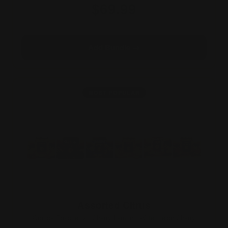
$69.99
3×10 · 30 gummies
Add Bundle →
MOST POPULAR
Assorted Citrus
Orange Raspberry · Cherry Lemon · Watermelon Cherry