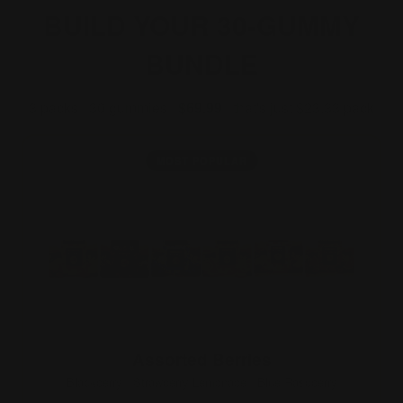
BUILD YOUR 30-GUMMY
BUNDLE
3 packs · 30 gummies ·
$69.99
· that's just $23.33/pack
MOST POPULAR
Assorted Berries
Blackberry · Strawberry Lemonade · Blue Raspberry