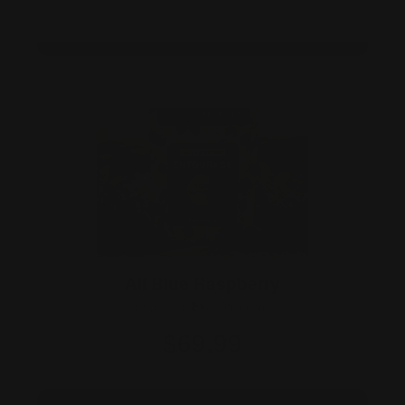
Add Bundle →
All Blue Raspberry
3 packs of Blue Raspberry
$69.99
3×10 · 30 gummies