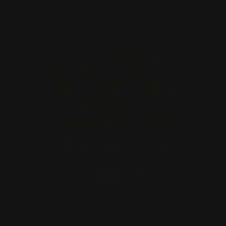
Add Bundle →
All Watermelon Cherry
3 packs of Watermelon Cherry
$69.99
3×10 · 30 gummies
Add Bundle →