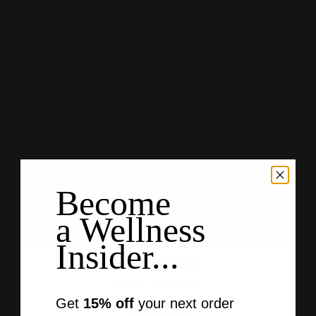
$69.99
3×10 · 30 gummies
Add Bundle →
Become
a Wellness
Insider...
All Blackberry
3 packs of Blackberry
$69.99
Get
15% off
your next order